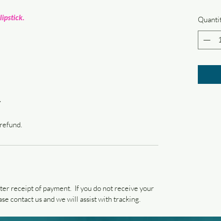
lipstick.
Quanti
Y
 refund.
ter receipt of payment. If you do not receive your
se contact us and we will assist with tracking.