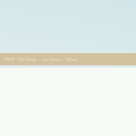
NEW- Gift Cards
Lip Liners
More