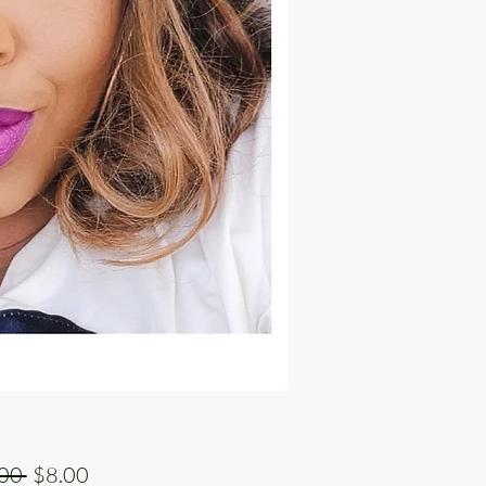
Regular
Sale
00 
$8.00