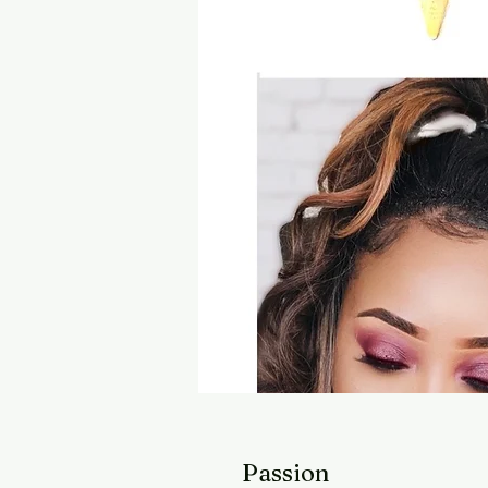
Passion