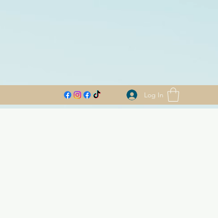
Log In