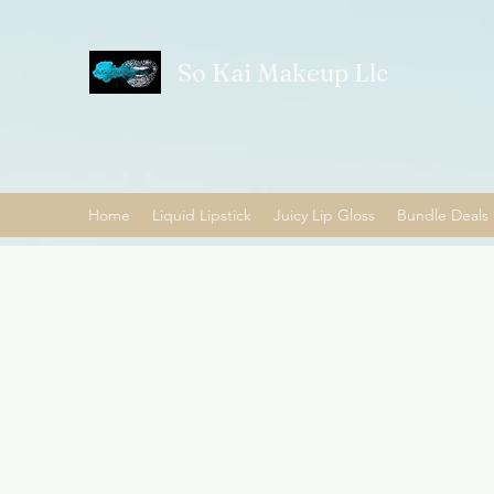
So Kai Makeup Llc
Home
Liquid Lipstick
Juicy Lip Gloss
Bundle Deals