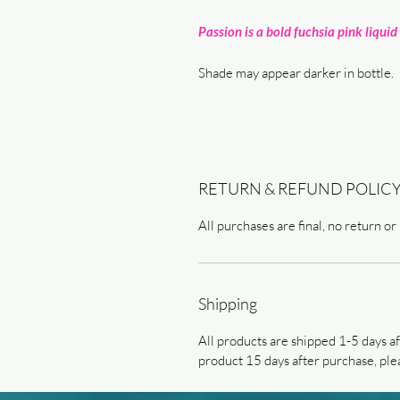
Passion is a bold fuchsia pink liquid 
Shade may appear darker in bottle.
RETURN & REFUND POLIC
All purchases are final, no return or
Shipping
All products are shipped 1-5 days af
product 15 days after purchase, plea