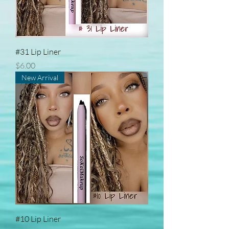
#31 Lip Liner
Price
$6.00
New Arrival
#10 Lip Liner