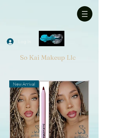
Log In
So Kai Makeup Llc
New Arrival