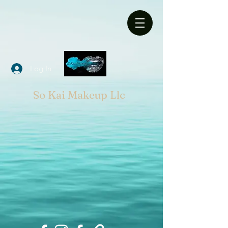
Log In
So Kai Makeup Llc